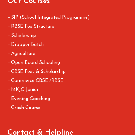
Our Courses
SIP (School Integrated Programme)
»
RBSE Fee Structure
»
Scholarship
»
Dropper Batch
»
Agriculture
»
Open Board Schooling
»
CBSE Fees & Scholarship
»
Commerce CBSE /RBSE
»
MKJC Junior
»
Evening Coaching
»
Crash Course
»
Contact & Helpline