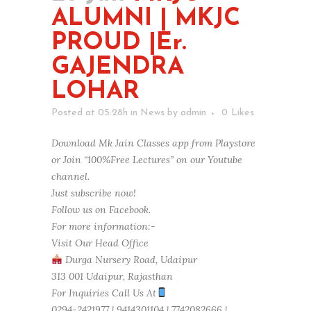
ALUMNI | MKJC
PROUD |Er.
GAJENDRA
LOHAR
Posted at 05:28h
in
News
by
admin
0
Likes
Download Mk Jain Classes app from Playstore
or Join “100%Free Lectures” on our Youtube
channel.
Just subscribe now!
Follow us on Facebook.
For more information:-
Visit Our Head Office
Durga Nursery Road, Udaipur
313 001 Udaipur, Rajasthan
For Inquiries Call Us At
0294-2421977 | 9414301104 | 7742082666 |