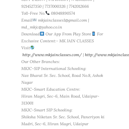
9214527350 | 7737000326 | 7742012666
Toll-Free No.
08048890574
Email
mkjainclasses1@gmail.com |
md_mkjc@yahoo.co.in
Download
Our App From Play Store
For
Exclusive Content:- MK JAIN CLASSES
Visit
http://www.mkjainclasses.com/
|
http://www.mkjainclass
Our Other Branches:
MKJC-SIP International Schooling:
Nav Bharat Sr. Sec. School, Road No.8, Ashok
Nagar
MKJC-Smart Education Centre:
Hiran Magri, Sec-6, Main Road, Udaipur-
313001
MKJC-Smart SIP Schooling:
Shiksha Niketan Sr. Sec. School, Paneriyon ki
Madri, Sec-6, Hiran Magri, Udaipur