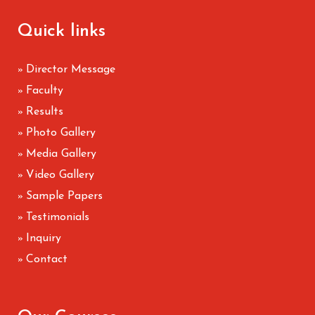
Quick links
Director Message
»
Faculty
»
Results
»
Photo Gallery
»
Media Gallery
»
Video Gallery
»
Sample Papers
»
Testimonials
»
Inquiry
»
Contact
»