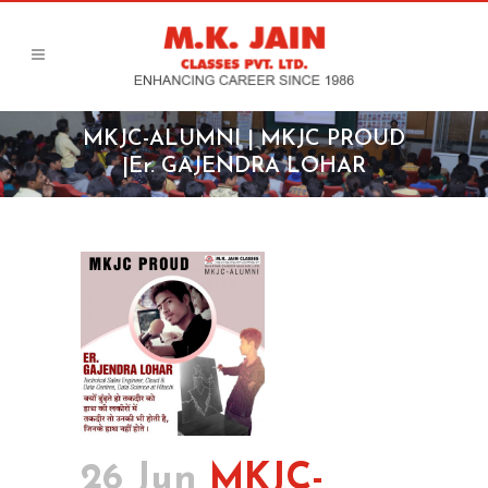
MKJC-ALUMNI | MKJC PROUD
|Er. GAJENDRA LOHAR
26 Jun
MKJC-