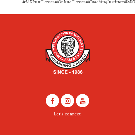
#MKJainClasses
#OnlineClasses
#CoachingInstitute
#MKJ
Let's connect.