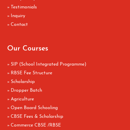
Testimonials
»
Inquiry
»
Contact
»
Our Courses
SIP (School Integrated Programme)
»
RBSE Fee Structure
»
Scholarship
»
Dropper Batch
»
Agriculture
»
Open Board Schooling
»
CBSE Fees & Scholarship
»
Commerce CBSE /RBSE
»