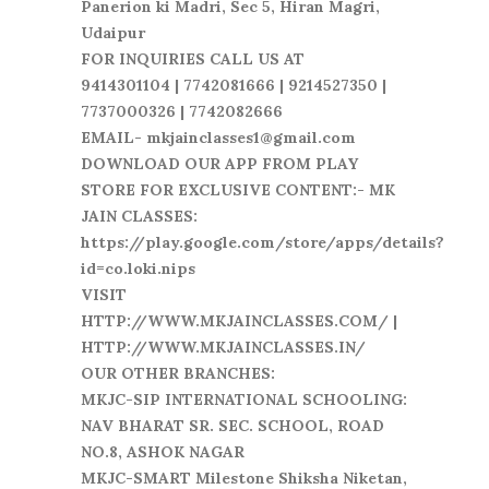
Panerion ki Madri, Sec 5, Hiran Magri,
Udaipur
FOR INQUIRIES CALL US AT
9414301104 | 7742081666 | 9214527350 |
7737000326 | 7742082666
EMAIL- mkjainclasses1@gmail.com
DOWNLOAD OUR APP FROM PLAY
STORE FOR EXCLUSIVE CONTENT:- MK
JAIN CLASSES:
https://play.google.com/store/apps/details?
id=co.loki.nips
VISIT
HTTP://WWW.MKJAINCLASSES.COM/ |
HTTP://WWW.MKJAINCLASSES.IN/
OUR OTHER BRANCHES:
MKJC-SIP INTERNATIONAL SCHOOLING:
NAV BHARAT SR. SEC. SCHOOL, ROAD
NO.8, ASHOK NAGAR
MKJC-SMART Milestone Shiksha Niketan,