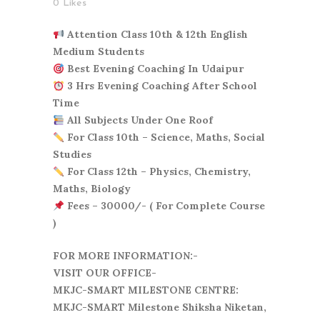
0
Likes
Attention Class 10th & 12th English
Medium Students
Best Evening Coaching In Udaipur
3 Hrs Evening Coaching After School
Time
All Subjects Under One Roof
For Class 10th – Science, Maths, Social
Studies
For Class 12th – Physics, Chemistry,
Maths, Biology
Fees – 30000/- ( For Complete Course
)
FOR MORE INFORMATION:-
VISIT OUR OFFICE-
MKJC-SMART MILESTONE CENTRE:
MKJC-SMART Milestone Shiksha Niketan,