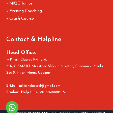
MKJC Junior
»
Evening Coaching
»
Crash Course
»
Contact & Helpline
Head Office:
MK Jain Classes Pvt. Ltd.
MKJC-SMART Milestone Shiksha Niketan, Panerion ki Madri,
Sec 5, Hiran Magri, Udaipur
E-Mail:
mkjainclassesl@gmail.com
Student Help Line:
+91-8048890574