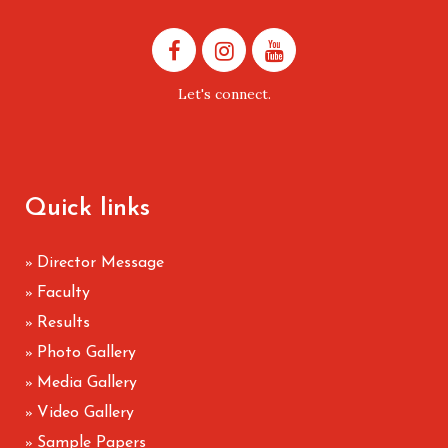
Let's connect.
Quick links
Director Message
»
Faculty
»
Results
»
Photo Gallery
»
Media Gallery
»
Video Gallery
»
Sample Papers
»