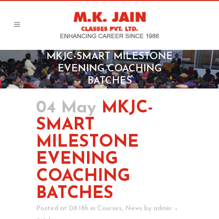
MKJC-SMART MILESTONE
EVENING COACHING
BATCHES
04 May
MKJC-
SMART
MILESTONE
EVENING
COACHING
BATCHES
Posted at 08:18h
in
Courses
,
News
by
admin