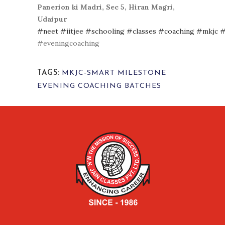
Panerion ki Madri, Sec 5, Hiran Magri,
Udaipur
#neet
#iitjee
#schooling
#classes
#coaching
#mkjc
#
#eveningcoaching
TAGS:
MKJC-SMART MILESTONE
EVENING COACHING BATCHES