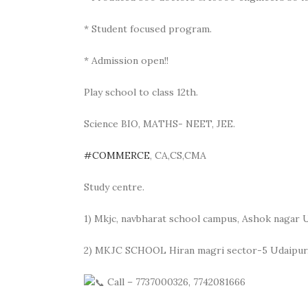
* Student focused program.
* Admission open!!
Play school to class 12th.
Science BIO, MATHS- NEET, JEE.
#COMMERCE
, CA,CS,CMA
Study centre.
1) Mkjc, navbharat school campus, Ashok nagar 
2) MKJC SCHOOL Hiran magri sector-5 Udaipur
Call – 7737000326, 7742081666