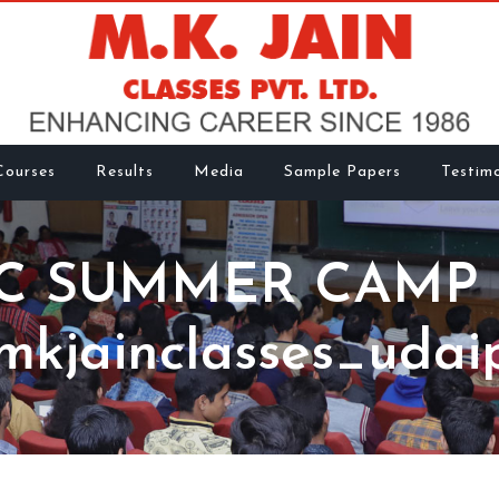
Courses
Results
Media
Sample Papers
Testimo
C SUMMER CAMP 
kjainclasses_udai