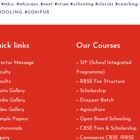
,
#mkjc
,
#mkjcians
,
#neet #iitjee #schooling #classes #coaching
HOOLING
,
#UDAIPUR
ick links
Our Courses
rector Message
SIP (School Integrated
»
culty
Programme)
sults
RBSE Fee Structure
»
oto Gallery
Scholarship
»
dia Gallery
Dropper Batch
»
deo Gallery
Agriculture
»
mple Papers
Open Board Schooling
»
stimonials
CBSE Fees & Scholarship
»
quiry
Commerce CBSE /RBSE
»