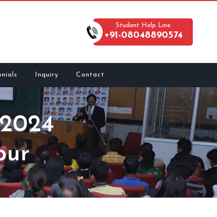
Student Help Line
+91-08048890574
nials
Inquiry
Contact
2024
pur