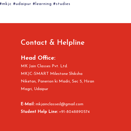
 #mkjc #udaipur #learning #studies
Contact & Helpline
Head Office:
MK Jain Classes Pvt. Ltd.
MKJC-SMART Milestone Shiksha
Niketan, Panerion ki Madri, Sec 5, Hiran
Magri, Udaipur
E-Mail:
mkjainclassesl@gmail.com
Student Help Line:
+91-8048890574