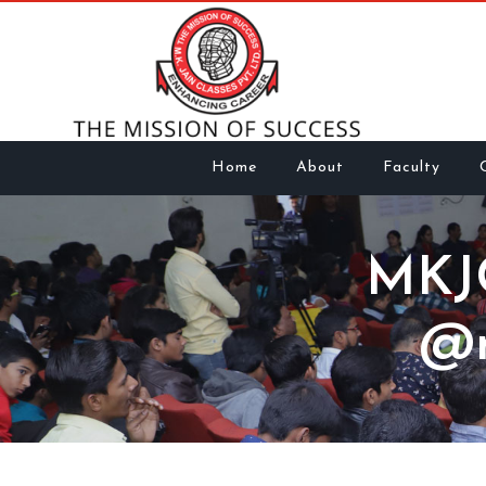
Home
About
Faculty
MKJ
@m