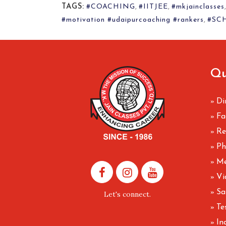
TAGS:
#COACHING
,
#IITJEE
,
#mkjainclasses
#motivation #udaipurcoaching #rankers
,
#SC
Qu
Di
»
Fa
»
Re
»
Ph
»
Me
»
Vi
»
Sa
»
Let's connect.
Te
»
In
»