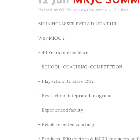
12 Jun
MKJC SUMME
Posted at 09:19h
in
News
by
admin
0
Likes
MKJAINCLASSES PVT.LTD UDAIPUR
Why MKJC ?
– 40 Years of excellence.
–
SCHOOL+COACHING+COMPETITION
– Play school to class 12th.
– Best school integrated program.
– Experienced faculty.
– Result oriented coaching.
* Produced 800 doctors & 16000 engineers so fa