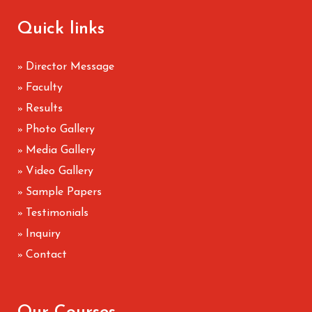
Quick links
Director Message
»
Faculty
»
Results
»
Photo Gallery
»
Media Gallery
»
Video Gallery
»
Sample Papers
»
Testimonials
»
Inquiry
»
Contact
»