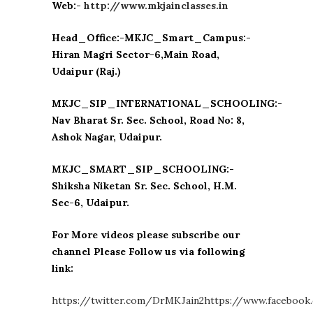
Web:-
http://www.mkjainclasses.in
Head_Office:-MKJC_Smart_Campus:-
Hiran Magri Sector-6,Main Road,
Udaipur (Raj.)
MKJC_SIP_INTERNATIONAL_SCHOOLING:-
Nav Bharat Sr. Sec. School, Road No: 8,
Ashok Nagar, Udaipur.
MKJC_SMART_SIP_SCHOOLING:-
Shiksha Niketan Sr. Sec. School, H.M.
Sec-6, Udaipur.
For More videos please subscribe our
channel Please Follow us via following
link:
https://twitter.com/DrMKJain2
https://www.facebook