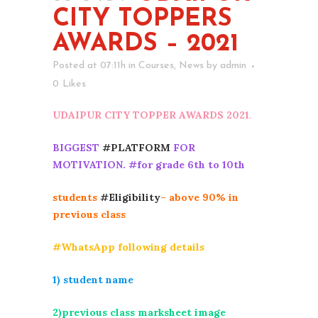
CITY TOPPERS
AWARDS – 2021
Posted at 07:11h
in
Courses
,
News
by
admin
0
Likes
UDAIPUR CITY TOPPER AWARDS 2021
.
BIGGEST
#PLATFORM
FOR
MOTIVATION. #for grade 6th to 10th
students
#Eligibility
– above 90% in
previous class
#WhatsApp following details
1) student name
2)previous class marksheet image