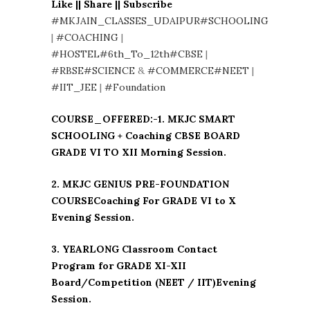
Like || Share || Subscribe
#MKJAIN_CLASSES_UDAIPUR
#SCHOOLING
|
#COACHING
|
#HOSTEL
#6th_To_12th
#CBSE
|
#RBSE
#SCIENCE
&
#COMMERCE
#NEET
|
#IIT_JEE
|
#Foundation
COURSE_OFFERED:-1. MKJC SMART
SCHOOLING + Coaching CBSE BOARD
GRADE VI TO XII Morning Session.
2. MKJC GENIUS PRE-FOUNDATION
COURSECoaching For GRADE VI to X
Evening Session.
3. YEARLONG Classroom Contact
Program for GRADE XI-XII
Board/Competition (NEET / IIT)Evening
Session.