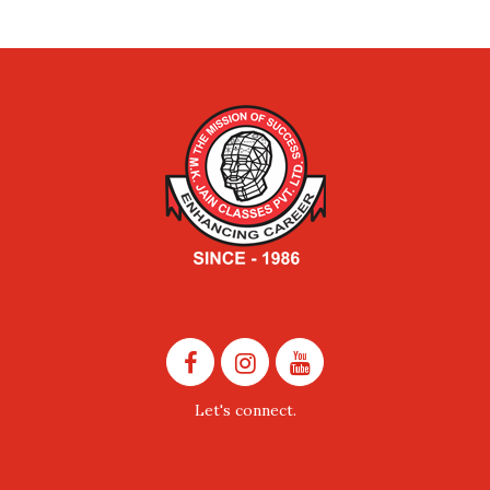
Let's connect.