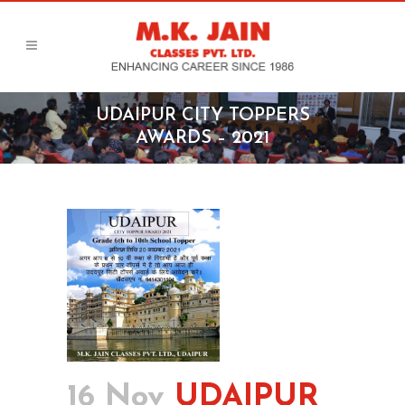
UDAIPUR CITY TOPPERS
AWARDS – 2021
16 Nov
UDAIPUR