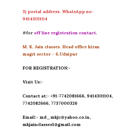
3) postal address. WhatsApp no-
9414301104
#for
off line registration contact.
M. K. Jain classes. Head office hiran
magri sector – 6,Udaipur
FOR REGISTRATION:-
Visit Us:-
Contact at:- +91-7742081666, 9414301104,
7742082666, 7737000326
Email:- md_mkjc@yahoo.co.in,
mkjainclasses1@gmail.com