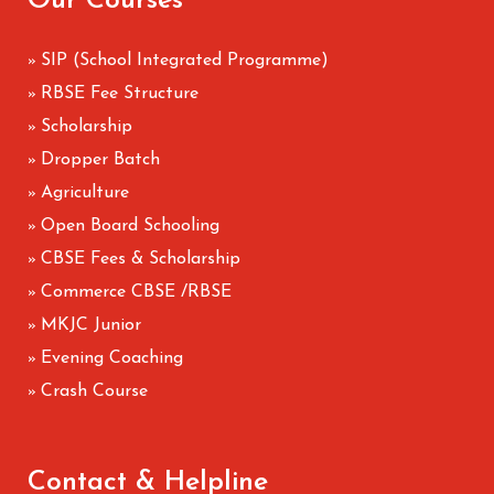
Our Courses
SIP (School Integrated Programme)
»
RBSE Fee Structure
»
Scholarship
»
Dropper Batch
»
Agriculture
»
Open Board Schooling
»
CBSE Fees & Scholarship
»
Commerce CBSE /RBSE
»
MKJC Junior
»
Evening Coaching
»
Crash Course
»
Contact & Helpline