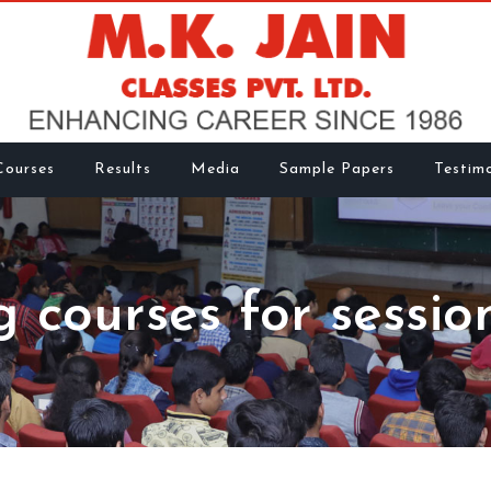
Courses
Results
Media
Sample Papers
Testimo
g courses for sessio