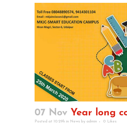
07 Nov
Year long co
Posted at 10:29h
in
News
by
admin
0
Likes