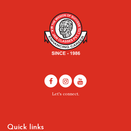
Let's connect.
Quick links