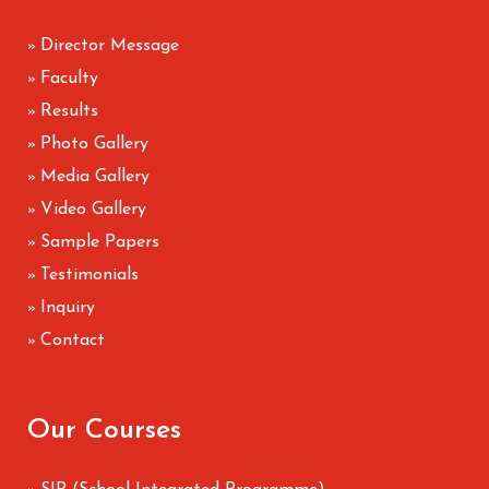
Director Message
»
Faculty
»
Results
»
Photo Gallery
»
Media Gallery
»
Video Gallery
»
Sample Papers
»
Testimonials
»
Inquiry
»
Contact
»
Our Courses