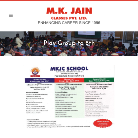
Play Group to 8th