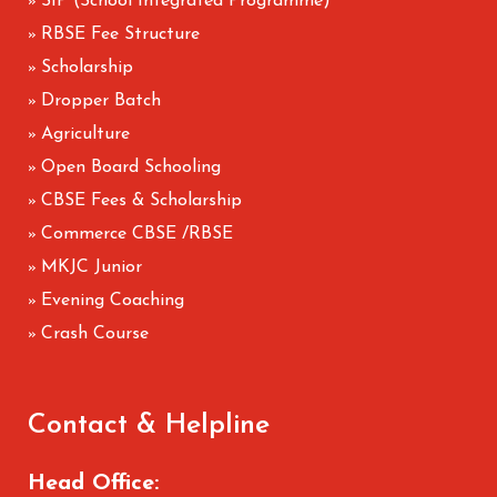
SIP (School Integrated Programme)
»
RBSE Fee Structure
»
Scholarship
»
Dropper Batch
»
Agriculture
»
Open Board Schooling
»
CBSE Fees & Scholarship
»
Commerce CBSE /RBSE
»
MKJC Junior
»
Evening Coaching
»
Crash Course
»
Contact & Helpline
Head Office: