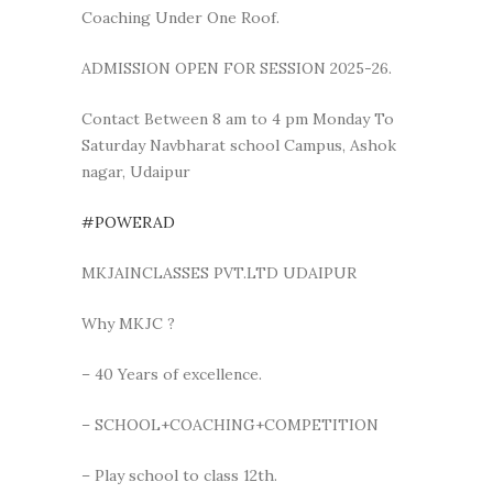
Coaching Under One Roof.
ADMISSION OPEN FOR SESSION 2025-26.
Contact Between 8 am to 4 pm Monday To
Saturday Navbharat school Campus, Ashok
nagar, Udaipur
#POWERAD
MKJAINCLASSES PVT.LTD UDAIPUR
Why MKJC ?
– 40 Years of excellence.
– SCHOOL+COACHING+COMPETITION
– Play school to class 12th.