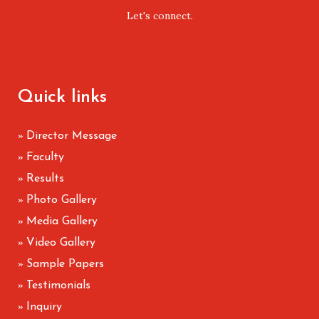
Let's connect.
Quick links
Director Message
»
Faculty
»
Results
»
Photo Gallery
»
Media Gallery
»
Video Gallery
»
Sample Papers
»
Testimonials
»
Inquiry
»