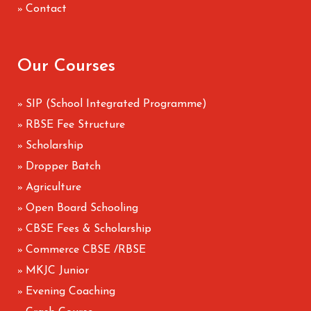
Contact
»
Our Courses
SIP (School Integrated Programme)
»
RBSE Fee Structure
»
Scholarship
»
Dropper Batch
»
Agriculture
»
Open Board Schooling
»
CBSE Fees & Scholarship
»
Commerce CBSE /RBSE
»
MKJC Junior
»
Evening Coaching
»