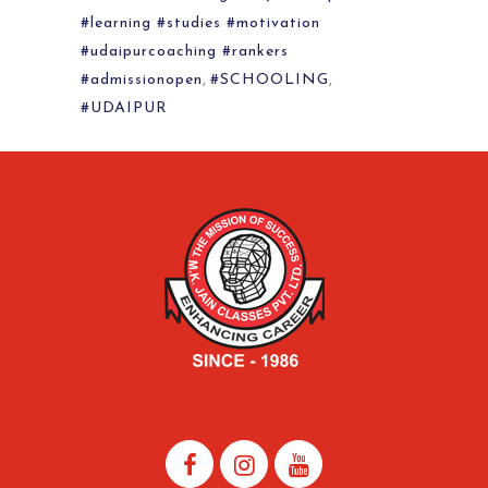
#learning #studies #motivation
#udaipurcoaching #rankers
#admissionopen
,
#SCHOOLING
,
#UDAIPUR