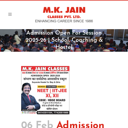
Admission Open For Session
2025-26 | School, Coaching &
Hostel
06 Feb
Admission