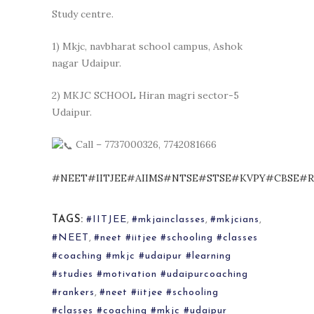
Study centre.
1) Mkjc, navbharat school campus, Ashok
nagar Udaipur.
2) MKJC SCHOOL Hiran magri sector-5
Udaipur.
Call – 7737000326, 7742081666
#NEET
#IITJEE
#AIIMS
#NTSE
#STSE
#KVPY
#CBSE
#R
TAGS:
#IITJEE
,
#mkjainclasses
,
#mkjcians
,
#NEET
,
#neet #iitjee #schooling #classes
#coaching #mkjc #udaipur #learning
#studies #motivation #udaipurcoaching
#rankers
,
#neet #iitjee #schooling
#classes #coaching #mkjc #udaipur