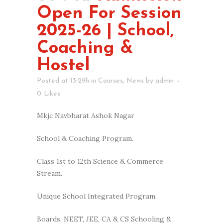
Open For Session
2025-26 | School,
Coaching &
Hostel
Posted at 13:29h
in
Courses
,
News
by
admin
0
Likes
Mkjc Navbharat Ashok Nagar
School & Coaching Program.
Class 1st to 12th Science & Commerce
Stream.
Unique School Integrated Program.
Boards, NEET, JEE, CA & CS Schooling &