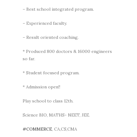
– Best school integrated program.
– Experienced faculty.
– Result oriented coaching.
* Produced 800 doctors & 16000 engineers
so far.
* Student focused program.
* Admission open!!
Play school to class 12th.
Science BIO, MATHS- NEET, JEE.
#COMMERCE
, CA,CS,CMA