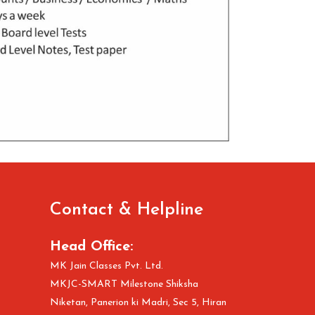
Contact & Helpline
Head Office:
MK Jain Classes Pvt. Ltd.
MKJC-SMART Milestone Shiksha
Niketan, Panerion ki Madri, Sec 5, Hiran