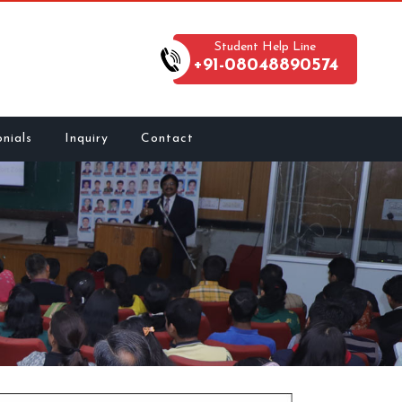
Student Help Line
+91-08048890574
nials
Inquiry
Contact