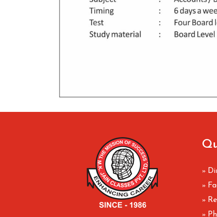
Qu
Di
»
Fa
»
Re
»
Ph
»