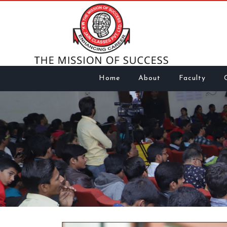
Home
About
Faculty