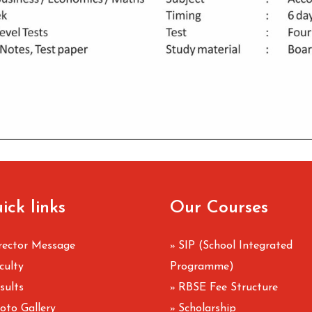
ick links
Our Courses
rector Message
SIP (School Integrated
»
culty
Programme)
sults
RBSE Fee Structure
»
oto Gallery
Scholarship
»