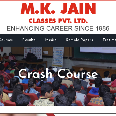
Courses
Results
Media
Sample Papers
Testimo
Crash Course