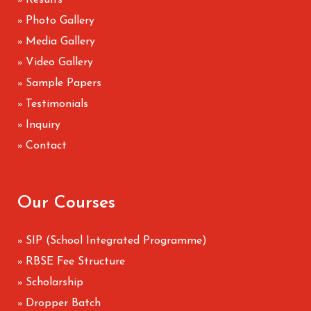
Results
»
Photo Gallery
»
Media Gallery
»
Video Gallery
»
Sample Papers
»
Testimonials
»
Inquiry
»
Contact
»
Our Courses
SIP (School Integrated Programme)
»
RBSE Fee Structure
»
Scholarship
»
Dropper Batch
»