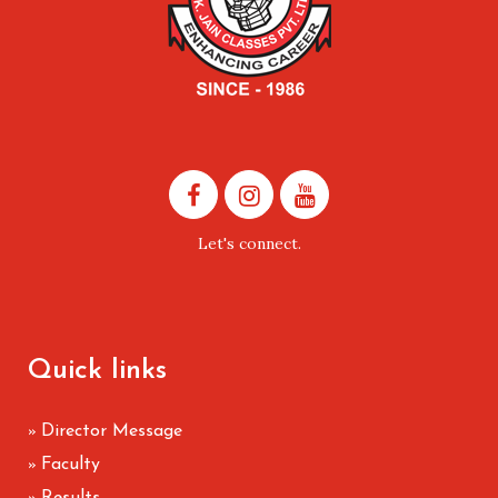
Let's connect.
Quick links
Director Message
»
Faculty
»