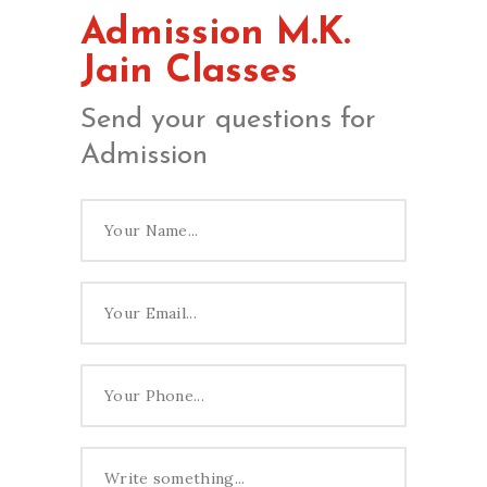
Admission M.K.
Jain Classes
Send your questions for
Admission