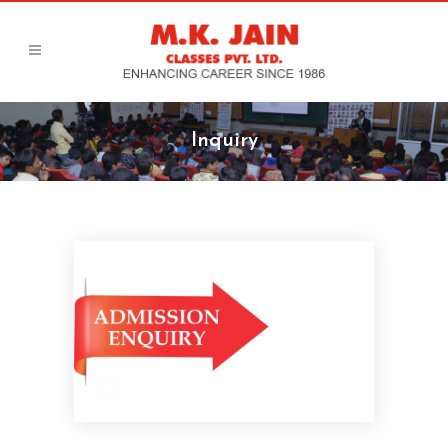
Inquiry