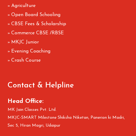
Agriculture
»
Open Board Schooling
»
CBSE Fees & Scholarship
»
Commerce CBSE /RBSE
»
MKJC Junior
»
Evening Coaching
»
Crash Course
»
Contact & Helpline
Head Office:
MK Jain Classes Pvt. Ltd.
MKJC-SMART Milestone Shiksha Niketan, Panerion ki Madri,
Sec 5, Hiran Magri, Udaipur