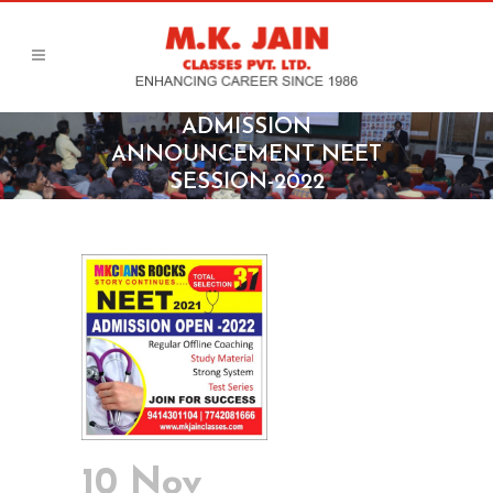
ADMISSION
ANNOUNCEMENT NEET
SESSION-2022
10 Nov