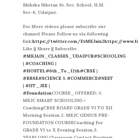
Shiksha Niketan Sr. Sec. School, H.M.
Sec-6, Udaipur.
For More videos please subscribe our
channel Please Follow us via following
link:
https://twitter.com/DrMKJain2
https://www.f
Like || Share || Subscribe
#MKJAIN_CLASSES_UDAIPUR
#SCHOOLING
|
#COACHING
|
#HOSTEL
#6th_To_12th
#CBSE
|
#RBSE
#SCIENCE
&
#COMMERCE
#NEET
|
#IIT_JEE
|
#Foundation
COURSE_OFFERED:-1.
MKJC SMART SCHOOLING +
CoachingCBSE BOARD GRADE VI TO XII
Morning Session.2. MKJC GENIUS PRE-
FOUNDATION COURSECoaching For
GRADE VI to X Evening Session.3.
YEARLONG Classroom Contact Program