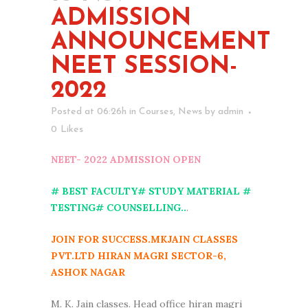
ADMISSION
ANNOUNCEMENT
NEET SESSION-
2022
Posted at 06:26h
in
Courses
,
News
by
admin
0
Likes
NEET- 2022 ADMISSION OPEN
# BEST FACULTY# STUDY MATERIAL #
TESTING# COUNSELLING..
.
JOIN FOR SUCCESS.MKJAIN CLASSES
PVT.LTD HIRAN MAGRI SECTOR-6,
ASHOK NAGAR
M. K. Jain classes. Head office hiran magri