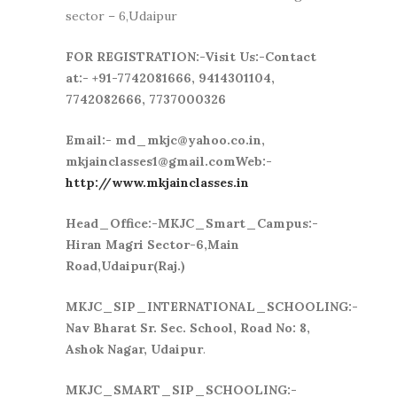
sector – 6,Udaipur
FOR REGISTRATION:-Visit Us:-Contact
at:- +91-7742081666, 9414301104,
7742082666, 7737000326
Email:- md_mkjc@yahoo.co.in,
mkjainclasses1@gmail.comWeb:-
http://www.mkjainclasses.in
Head_Office:-MKJC_Smart_Campus:-
Hiran Magri Sector-6,Main
Road,Udaipur(Raj.)
MKJC_SIP_INTERNATIONAL_SCHOOLING:-
Nav Bharat Sr. Sec. School, Road No: 8,
Ashok Nagar, Udaipur
.
MKJC_SMART_SIP_SCHOOLING:-