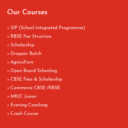
Our Courses
SIP (School Integrated Programme)
»
RBSE Fee Structure
»
Scholarship
»
Dropper Batch
»
Agriculture
»
Open Board Schooling
»
CBSE Fees & Scholarship
»
Commerce CBSE /RBSE
»
MKJC Junior
»
Evening Coaching
»
Crash Course
»