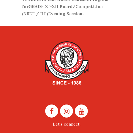
forGRADE XI-XII Board/Competition
(NEET / IIT)Evening Session.
Let's connect.