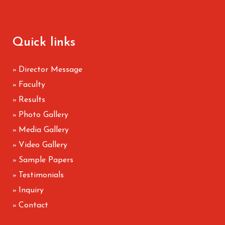
Quick links
Director Message
»
Faculty
»
Results
»
Photo Gallery
»
Media Gallery
»
Video Gallery
»
Sample Papers
»
Testimonials
»
Inquiry
»
Contact
»