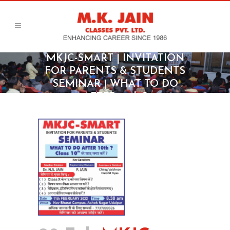
MKJC-SMART | INVITATION
FOR PARENTS & STUDENTS
SEMINAR | WHAT TO DO
AFTER 10th ?