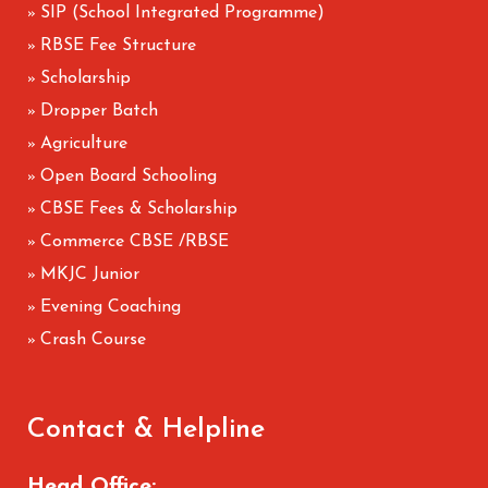
SIP (School Integrated Programme)
»
RBSE Fee Structure
»
Scholarship
»
Dropper Batch
»
Agriculture
»
Open Board Schooling
»
CBSE Fees & Scholarship
»
Commerce CBSE /RBSE
»
MKJC Junior
»
Evening Coaching
»
Crash Course
»
Contact & Helpline
Head Office: