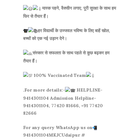
मास्क पहने, वैक्सीन लगाए, पूरी सुरक्षा के साथ हम
फिर से तैयार हैं।
हर विद्यार्थी के उज्जवल भविष्य के लिए बाहें खोल,
बच्चों को एक नई उड़ान देने।
संस्कार से सफलता के साथ पहले से कुछ बढ़कर हम
तैयार हैं।
100% Vaccinated Team
.For more details:-
HELPLINE-
9414301104 Admission Helpline-
9414301104, 77420 81666, +91 77420
82666
For any query WhatsApp us on
9414301104MKJCUdaipur #