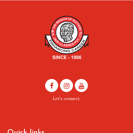
Let's connect.
Quick links