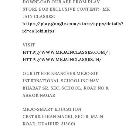
DOWNLOAD OUR APP FROM PLAY
STORE FOR EXCLUSIVE CONTENT:- MK
JAIN CLASSES:
https://play.google.com/store/apps/details?
id=co.loki.nips
VISIT
HTTP://WWW.MKJAINCLASSES.COM/
|
HTTP://WWW.MKJAINCLASSES.IN/
OUR OTHER BRANCHES:MKJC-SIP
INTERNATIONAL SCHOOLING:NAV
BHARAT SR. SEC. SCHOOL, ROAD NO.8,
ASHOK NAGAR
MKJC-SMART EDUCATION
CENTRE:HIRAN MAGRI, SEC-6, MAIN
ROAD, UDAIPUR-313001