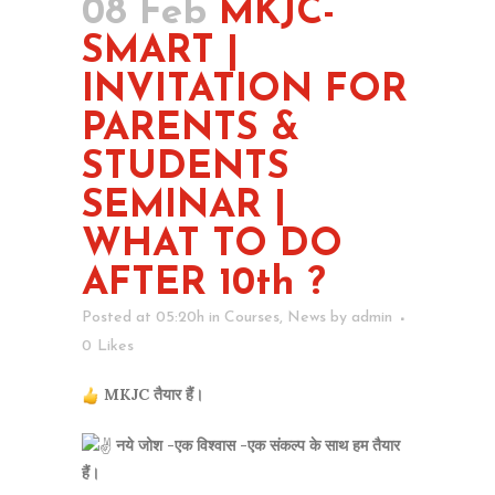
08 Feb
MKJC-
SMART |
INVITATION FOR
PARENTS &
STUDENTS
SEMINAR |
WHAT TO DO
AFTER 10th ?
Posted at 05:20h
in
Courses
,
News
by
admin
0
Likes
MKJC तैयार हैं।
नये जोश -एक विश्वास -एक संकल्प के साथ हम तैयार
हैं।