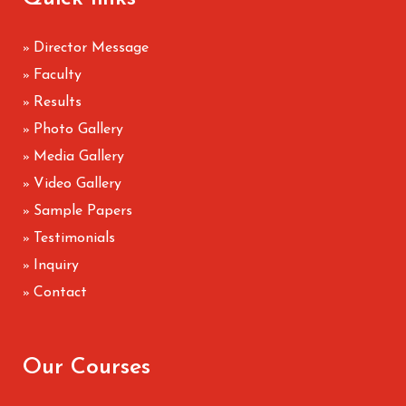
Director Message
»
Faculty
»
Results
»
Photo Gallery
»
Media Gallery
»
Video Gallery
»
Sample Papers
»
Testimonials
»
Inquiry
»
Contact
»
Our Courses