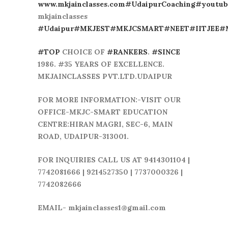
www.mkjainclasses.com
#UdaipurCoaching
#youtub
mkjainclasses
#Udaipur
#MKJEST
#MKJCSMART
#NEET
#IITJEE
#
#TOP
CHOICE OF
#RANKERS
.
#SINCE
1986. #35 YEARS OF EXCELLENCE.
MKJAINCLASSES PVT.LTD.UDAIPUR
FOR MORE INFORMATION:-VISIT OUR
OFFICE-MKJC-SMART EDUCATION
CENTRE:HIRAN MAGRI, SEC-6, MAIN
ROAD, UDAIPUR-313001.
FOR INQUIRIES CALL US AT 9414301104 |
7742081666 | 9214527350 | 7737000326 |
7742082666
EMAIL- mkjainclasses1@gmail.com